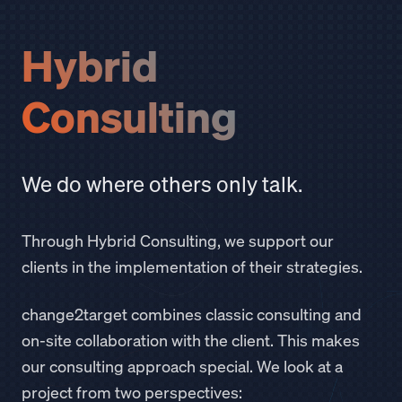
Hybrid
Consulting
We do where others only talk.
Through Hybrid Consulting, we support our
clients in the implementation of their strategies.
change2target combines classic consulting and
on-site collaboration with the client. This makes
our consulting approach special. We look at a
project from two perspectives: