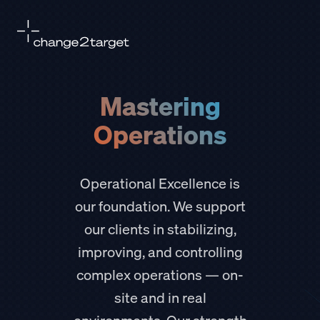
Mastering
Operations
Operational Excellence is
our foundation. We support
our clients in stabilizing,
improving, and controlling
complex operations — on-
site and in real