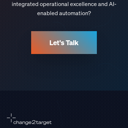
integrated operational excellence and AI-
enabled automation?
Let's Talk