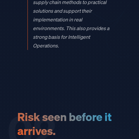
supply chain methods to practical
solutions and support their
implementation in real
environments. This also provides a
strong basis for Intelligent
Operations.
02
Risk seen before it
arrives.