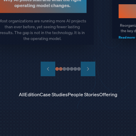
100% Critical Projects Delivered
Keeping EV launch on schedule when the
semiconductor shortage threatened to stall
plant equipment installations worldwide.
Read more
All
Edition
Case Studies
People Stories
Offering