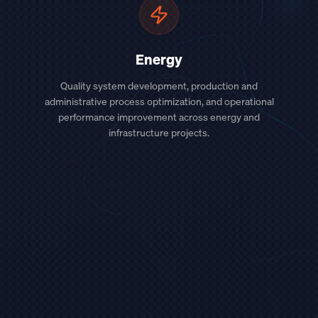
Energy
Quality system development, production and
administrative process optimization, and operational
performance improvement across energy and
infrastructure projects.