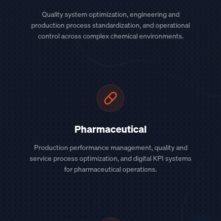
Quality system optimization, engineering and
production process standardization, and operational
control across complex chemical environments.
Pharmaceutical
Production performance management, quality and
service process optimization, and digital KPI systems
for pharmaceutical operations.