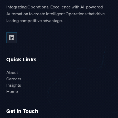
Integrating Operational Excellence with AI-powered
Automation to create Intelligent Operations that drive
lasting competitive advantage.
Quick Links
About
Careers
Insights
Home
Get in Touch