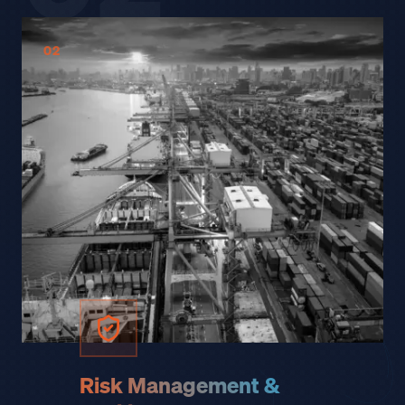
02
Risk Management &