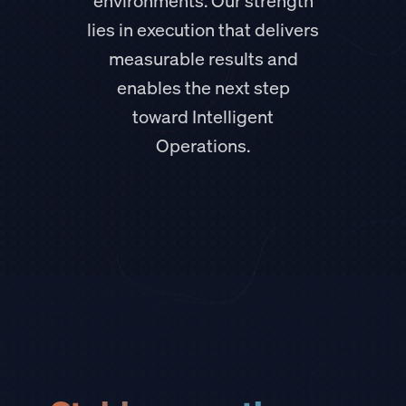
environments. Our strength
lies in execution that delivers
measurable results and
enables the next step
toward Intelligent
Operations.