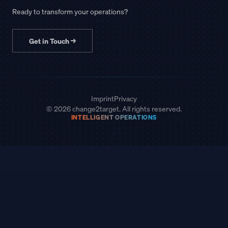
Ready to transform your operations?
Get in Touch
→
Imprint
Privacy
© 2026 change2target. All rights reserved.
INTELLIGENT OPERATIONS