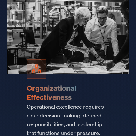
Organizational
Effectiveness
Operational excellence requires
clear decision-making, defined
responsibilities, and leadership
that functions under pressure.