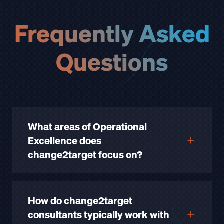
Frequently Asked
Questions
What areas of Operational
Excellence does
change2target focus on?
How do change2target
consultants typically work with