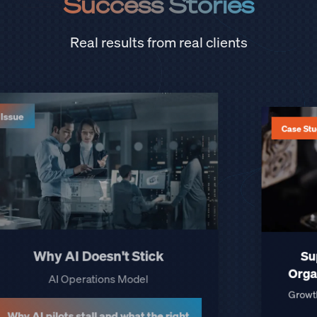
Success Stories
Real results from real clients
Case Studies
Securing Supply in the
Semiconductor Crisis
How we helped an OEM keep every
vehicle launch on schedule