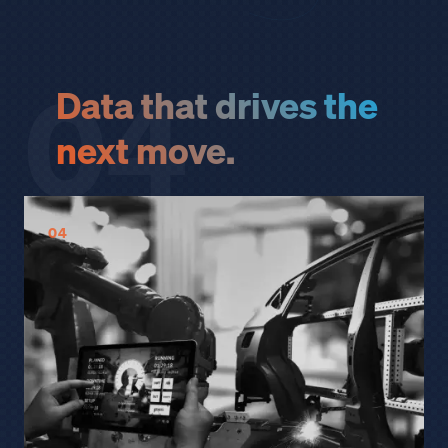
04
Data that drives the
next move.
04