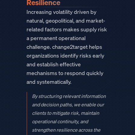
Resilience
Increasing volatility driven by
natural, geopolitical, and market-
related factors makes supply risk
a permanent operational
challenge. change2target helps
organizations identify risks early
and establish effective
mechanisms to respond quickly
and systematically.
By structuring relevant information
and decision paths, we enable our
clients to mitigate risk, maintain
operational continuity, and
strengthen resilience across the