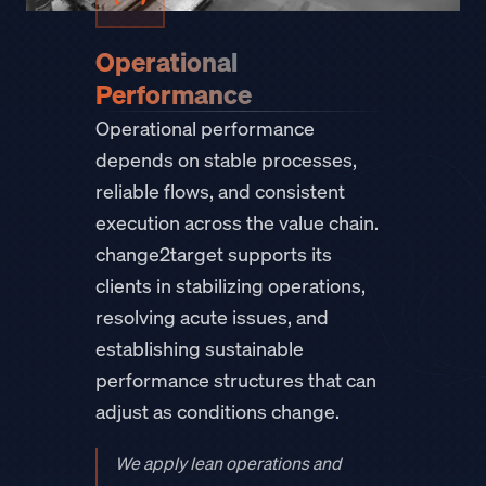
Operational
Performance
Operational performance
depends on stable processes,
reliable flows, and consistent
execution across the value chain.
change2target supports its
clients in stabilizing operations,
resolving acute issues, and
establishing sustainable
performance structures that can
adjust as conditions change.
We apply lean operations and