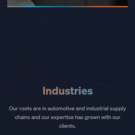
Industries
Our roots are in automotive and industrial supply
chains and our expertise has grown with our
clients.