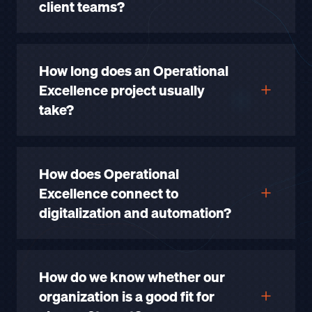
client teams?
How long does an Operational
Excellence project usually
take?
How does Operational
Excellence connect to
digitalization and automation?
How do we know whether our
organization is a good fit for