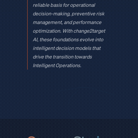
reliable basis for operational
decision-making, preventive risk
management, and performance
optimization. With change2target
AI, these foundations evolve into
intelligent decision models that
drive the transition towards
Intelligent Operations.