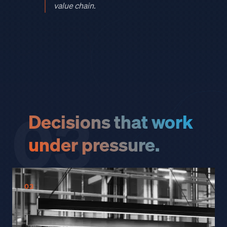
value chain.
03
Decisions that work
under pressure.
03