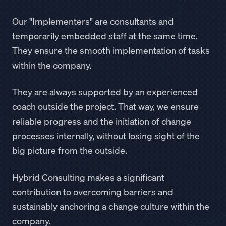
Our "Implementers" are consultants and
temporarily embedded staff at the same time.
They ensure the smooth implementation of tasks
within the company.
They are always supported by an experienced
coach outside the project. That way, we ensure
reliable progress and the initiation of change
processes internally, without losing sight of the
big picture from the outside.
Hybrid Consulting makes a significant
contribution to overcoming barriers and
sustainably anchoring a change culture within the
company.