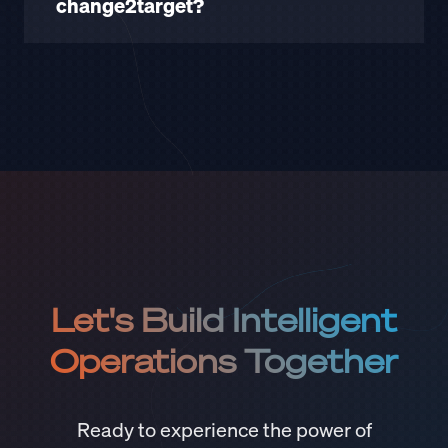
change2target?
Let's Build Intelligent
Operations Together
Ready to experience the power of