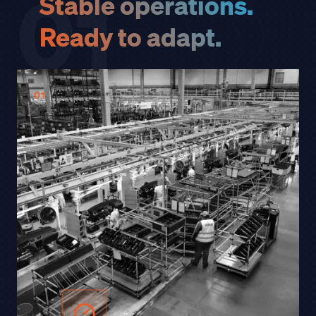
01
Stable operations.
Ready to adapt.
01