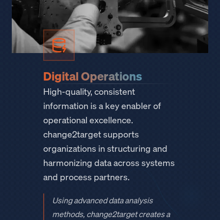
Digital Operations
High-quality, consistent
information is a key enabler of
operational excellence.
change2target supports
organizations in structuring and
harmonizing data across systems
and process partners.
Using advanced data analysis
methods, change2target creates a