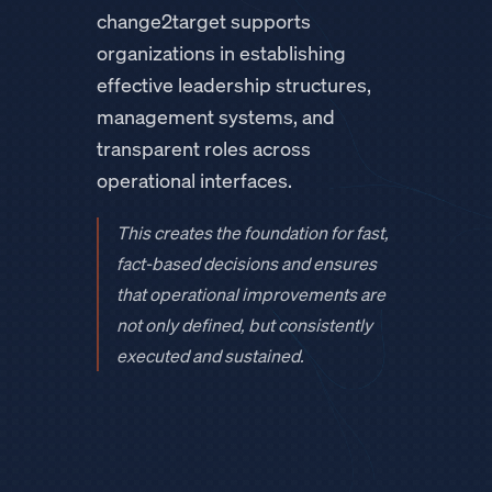
change2target supports
organizations in establishing
effective leadership structures,
management systems, and
transparent roles across
operational interfaces.
This creates the foundation for fast,
fact-based decisions and ensures
that operational improvements are
not only defined, but consistently
executed and sustained.