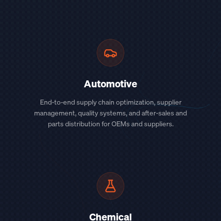
Automotive
End-to-end supply chain optimization, supplier
management, quality systems, and after-sales and
parts distribution for OEMs and suppliers.
Chemical