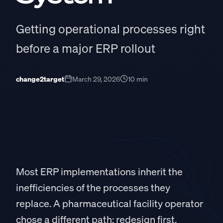
Getting operational processes right
before a major ERP rollout
change2target
March 29, 2026
10 min
Most ERP implementations inherit the
inefficiencies of the processes they
replace. A pharmaceutical facility operator
chose a different path: redesign first,