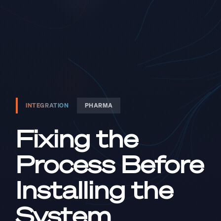
INTEGRATION
PHARMA
Fixing the
Process Before
Installing the
System