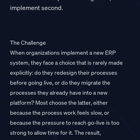
implement second.
The Challenge
When organizations implement a new ERP
system, they face a choice that is rarely made
explicitly: do they redesign their processes
before going live, or do they migrate the
processes they already have into a new
platform? Most choose the latter, either
because the process work feels slow, or
because the pressure to reach go-live is too
strong to allow time for it. The result,