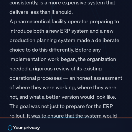
consistently, is a more expensive system that
delivers less than it should.
A pharmaceutical facility operator preparing to
introduce both a new ERP system and a new
production planning system made a deliberate
choice to do this differently. Before any
implementation work began, the organization
needed a rigorous review of its existing
operational processes — an honest assessment
of where they were working, where they were
not, and what a better version would look like.
The goal was not just to prepare for the ERP
rollout. It was to ensure that the system would
be built around processes that were genuinely
Your privacy